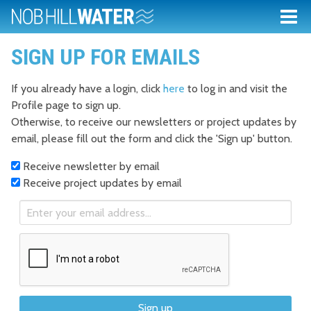
SIGN UP FOR EMAILS
If you already have a login, click
here
to log in and visit the
Profile page to sign up.
Otherwise, to receive our newsletters or project updates by
email, please fill out the form and click the 'Sign up' button.
Receive newsletter by email
Receive project updates by email
Sign up