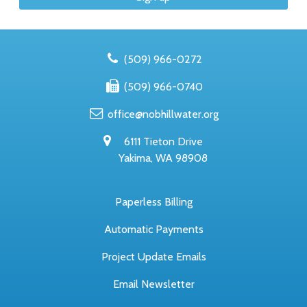
(509) 966-0272
(509) 966-0740
office@nobhillwater.org
6111 Tieton Drive
Yakima, WA 98908
Paperless Billing
Automatic Payments
Project Update Emails
Email Newsletter