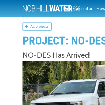
Rate Calculator
How 
All projects
PROJECT: NO-DE
NO-DES Has Arrived!