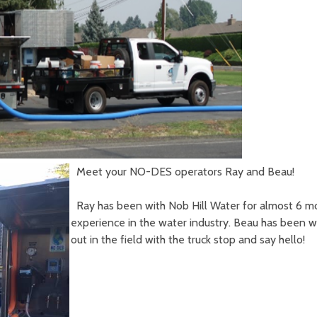
Meet your NO-DES operators Ray and Beau!
Ray has been with Nob Hill Water for almost 6 mo
experience in the water industry. Beau has been wit
out in the field with the truck stop and say hello!