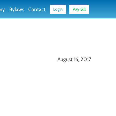
ory
Bylaws
Contact
Login
Pay Bill
August 16, 2017