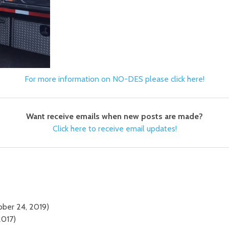
For more information on NO-DES please click here!
Want receive emails when new posts are made?
Click here to receive email updates!
ober 24, 2019)
2017)