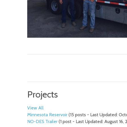
Projects
View All
Minnesota Reservoir
(15 posts - Last Updated: Oct
NO-DES Trailer
(1 post - Last Updated: August 16, 