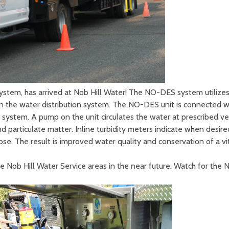
tem, has arrived at Nob Hill Water! The NO-DES system utilizes 
hin the water distribution system. The NO-DES unit is connected 
 system. A pump on the unit circulates the water at prescribed velo
 particulate matter. Inline turbidity meters indicate when desired
se. The result is improved water quality and conservation of a vi
the Nob Hill Water Service areas in the near future. Watch for the