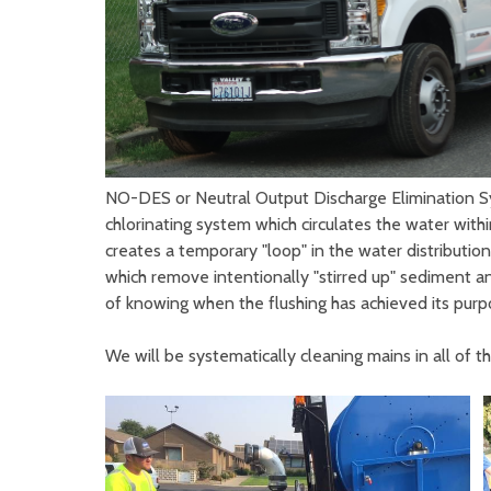
NO-DES or Neutral Output Discharge Elimination Sys
chlorinating system which circulates the water wit
creates a temporary "loop" in the water distribution
which remove intentionally "stirred up" sediment and
of knowing when the flushing has achieved its purpo
We will be systematically cleaning mains in all of 