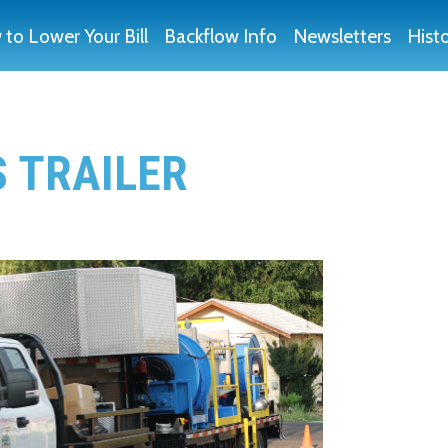
to Lower Your Bill
Backflow Info
Newsletters
Hist
S TRAILER