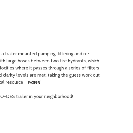
a trailer mounted pumping, filtering and re-
with large hoses between two fire hydrants, which
cities where it passes through a series of filters
 clarity levels are met, taking the guess work out
tal resource ~
water!
 NO-DES trailer in your neighborhood!