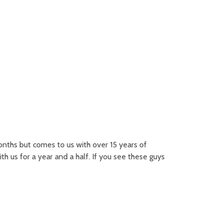
nths but comes to us with over 15 years of
h us for a year and a half. If you see these guys